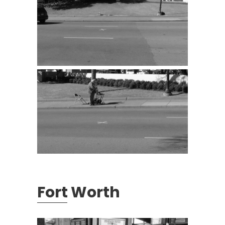
Fort Worth