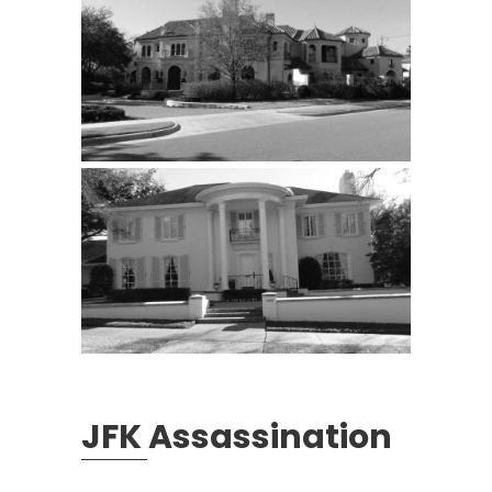
JFK Assassination