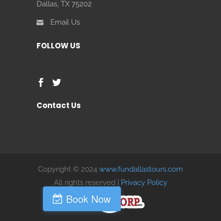
Dallas, TX 75202
Email Us
FOLLOW US
Contact Us
Copyright © 2024
www.fundallastours.com
All rights reserved |
Privacy Policy
Book Now