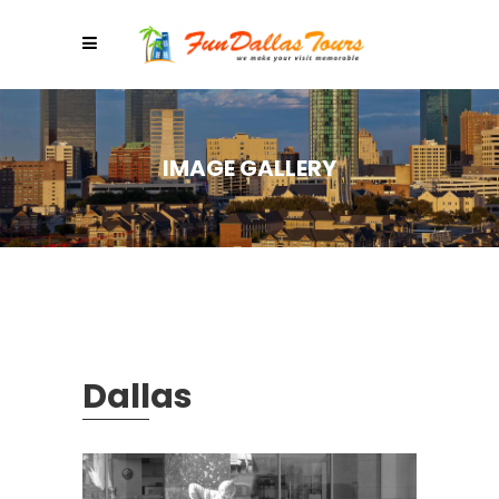
IMAGE GALLERY
Dallas