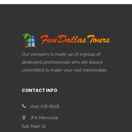
Our company is made up of a group of
dedicated professionals who are always
committed to make your visit memorable.
CONTACT INFO
(214) 728-8528
JFK Memorial
646 Main St