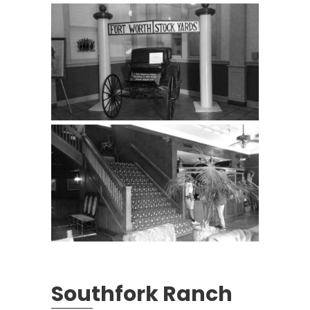
Southfork Ranch