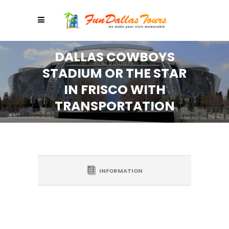
DALLAS COWBOYS
STADIUM OR THE STAR
IN FRISCO WITH
TRANSPORTATION
INFORMATION