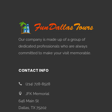
Our company is made up of a group of
dedicated professionals who are always
committed to make your visit memorable.
CONTACT INFO
(214) 728-8528
JFK Memorial
646 Main St
Dallas, TX 75202