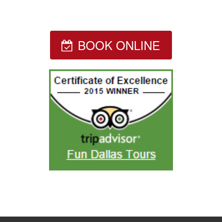
BOOK ONLINE