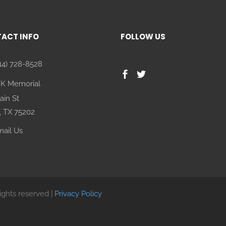
ACT INFO
FOLLOW US
14) 728-8528
FK Memorial
ain St
, TX 75202
ail Us
rights reserved |
Privacy Policy