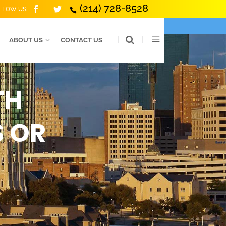
(214) 728-8528
LLOW US:
|
|
ABOUT US
CONTACT US
TH
S OR