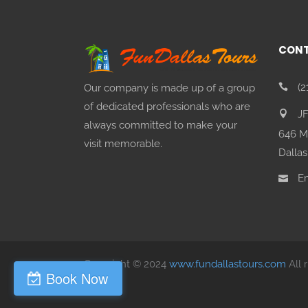
CONT
(2
Our company is made up of a group
of dedicated professionals who are
J
always committed to make your
646 M
visit memorable.
Dallas
Em
Copyright © 2024
www.fundallastours.com
All 
Book Now