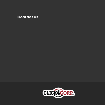
Contact Us