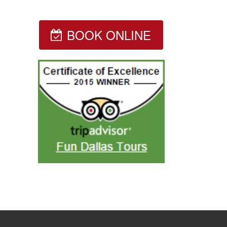
BOOK ONLINE