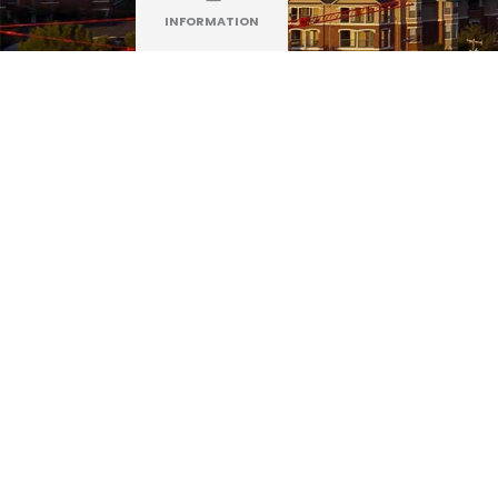
INFORMATION