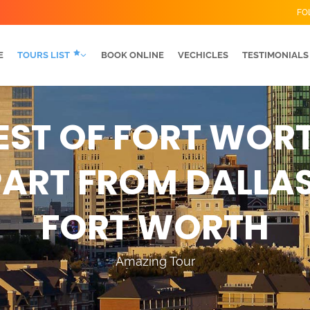
FO
E
TOURS LIST
BOOK ONLINE
VECHICLES
TESTIMONIALS
EST OF FORT WOR
ART FROM DALLA
FORT WORTH
Amazing Tour