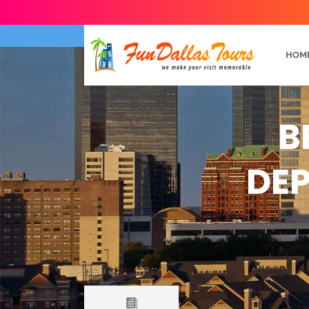
HOM
B
DEP