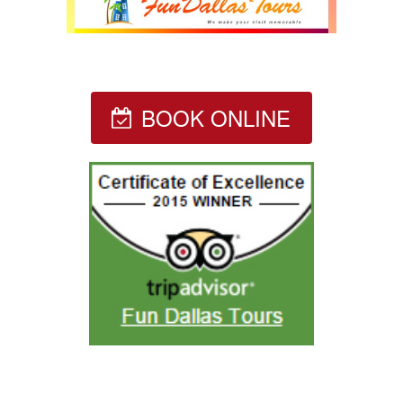
BOOK ONLINE