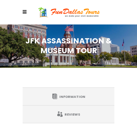
JFK ASSASSINATION &
MUSEUM TOUR
INFORMATION
REVIEWS