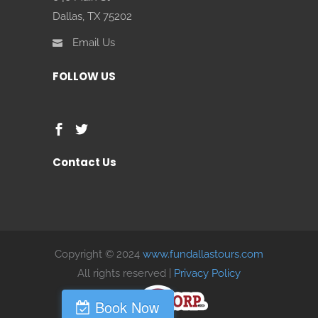
Dallas, TX 75202
Email Us
FOLLOW US
Contact Us
Copyright © 2024
www.fundallastours.com
All rights reserved |
Privacy Policy
Book Now