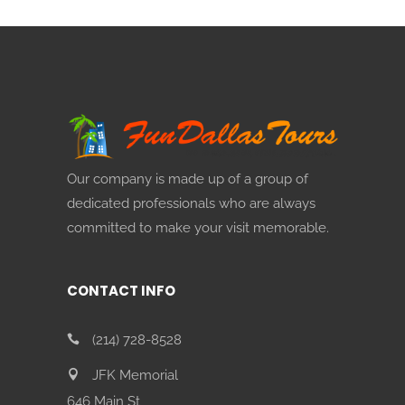
Our company is made up of a group of
dedicated professionals who are always
committed to make your visit memorable.
CONTACT INFO
(214) 728-8528
JFK Memorial
646 Main St