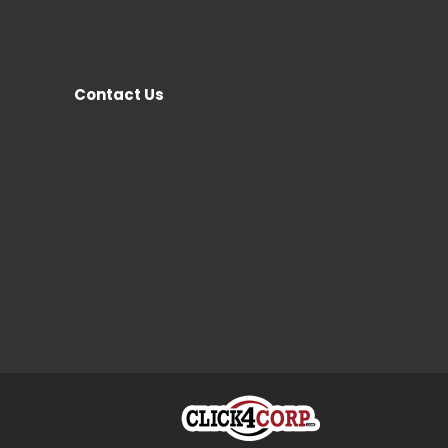
Contact Us