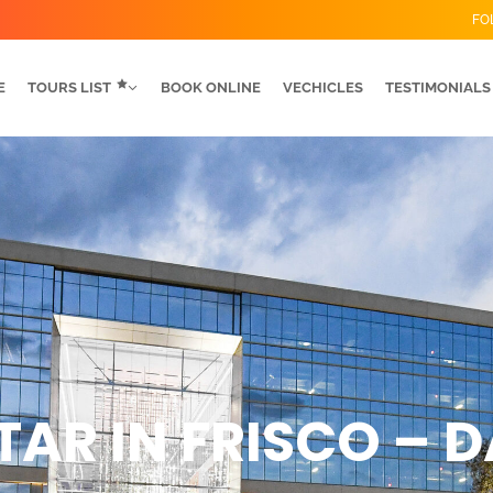
FO
E
TOURS LIST
BOOK ONLINE
VECHICLES
TESTIMONIALS
TAR IN FRISCO – 