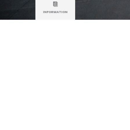
INFORMATION