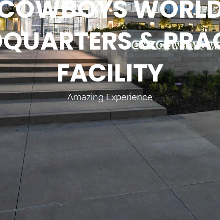
COWBOYS WORL
QUARTERS & PRA
FACILITY
Amazing Experience