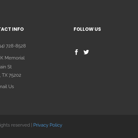
ACT INFO
FOLLOW US
14) 728-8528
FK Memorial
ain St
, TX 75202
ail Us
rights reserved |
Privacy Policy