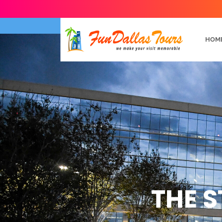
HOM
THE S