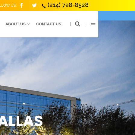
(214) 728-8528
LLOW US:
|
|
ABOUT US
CONTACT US
DALLAS