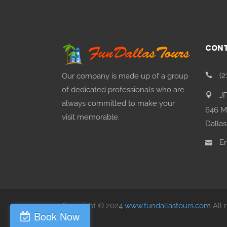
CONT
(2
Our company is made up of a group
of dedicated professionals who are
J
always committed to make your
646 M
visit memorable.
Dallas
Em
Copyright © 2024
www.fundallastours.com
All 
Book Now