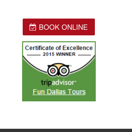
BOOK ONLINE