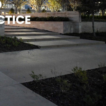
D
CTICE