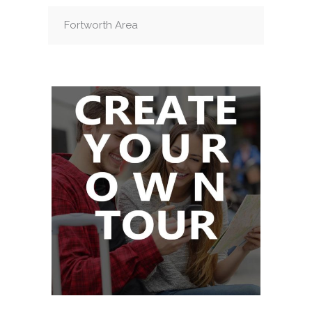
Fortworth Area