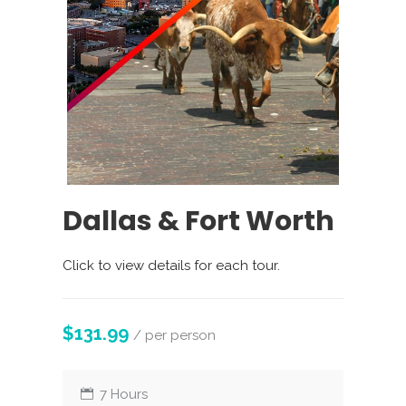
Dallas & Fort Worth
Click to view details for each tour.
$131.99
/ per person
7 Hours