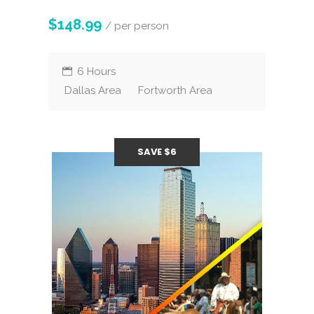
$148.99
/ per person
6 Hours
Dallas Area
Fortworth Area
SAVE $6