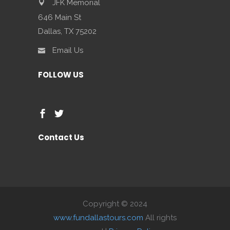
JFK Memorial
646 Main St
Dallas, TX 75202
Email Us
FOLLOW US
Contact Us
Copyright © 2024
www.fundallastours.com
All rights