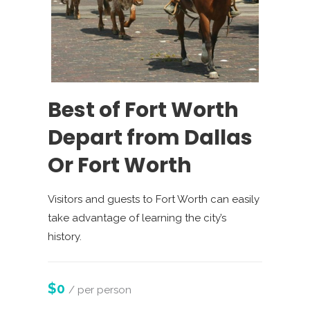
Best of Fort Worth
Depart from Dallas
Or Fort Worth
Visitors and guests to Fort Worth can easily
take advantage of learning the city’s
history.
$0
/ per person