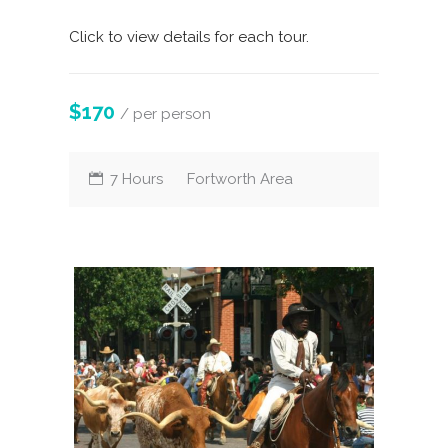
Click to view details for each tour.
$170
/ per person
7 Hours
Fortworth Area