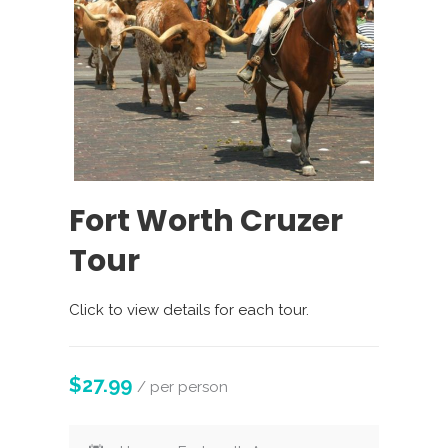
Fort Worth Cruzer
Tour
Click to view details for each tour.
$27.99
/ per person