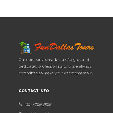
Our company is made up of a group of
dedicated professionals who are always
committed to make your visit memorable.
CONTACT INFO
(214) 728-8528