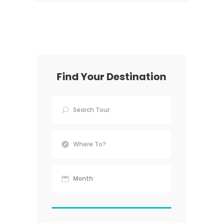
Find Your Destination