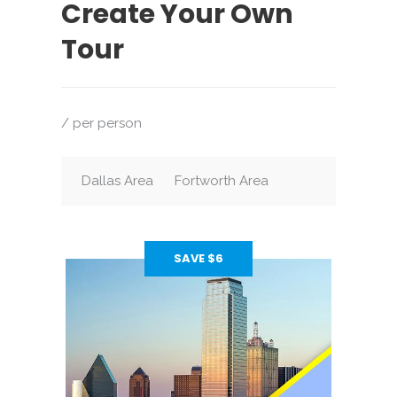
Create Your Own
Tour
/ per person
Dallas Area
Fortworth Area
SAVE $6