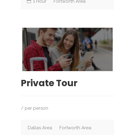
1 Hour
Fortworth Area
Private Tour
/ per person
Dallas Area
Fortworth Area