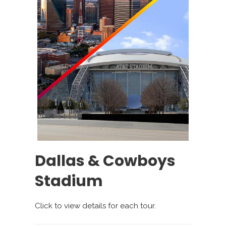
Dallas & Cowboys
Stadium
Click to view details for each tour.