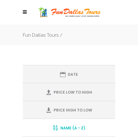
Fun Dallas Tours
/
DATE
PRICE LOW TO HIGH
PRICE HIGH TO LOW
NAME (A - Z)