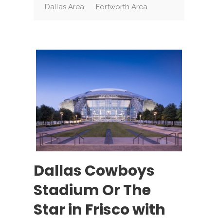
Dallas Area
Fortworth Area
Dallas Cowboys
Stadium Or The
Star in Frisco with