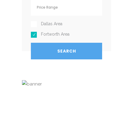
Dallas Area
Fortworth Area