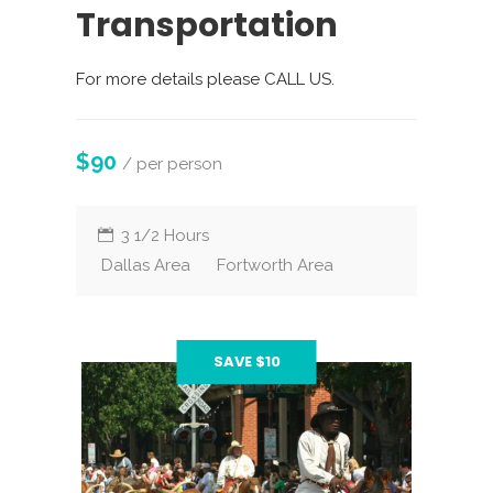
Transportation
For more details please CALL US.
$90
/ per person
3 1/2 Hours
Dallas Area
Fortworth Area
SAVE $10