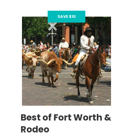
SAVE $10
Best of Fort Worth &
Rodeo